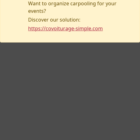
Want to organize carpooling for your
events?
Discover our solution:
Contact us
https://covoiturage-simple.com
Covoiturage-simple