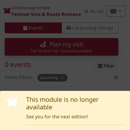
Covoiturage-simple
My ads
Festival Voix & Route Romane
Events
Carpooling listings
Plan my visit
Tips for your visit · Carpooling available
0 events
Filter
Active filters :
Upcoming
Nothing yet
This module is no longer
available
See you for the next edition!
Need help or want to report an issue?