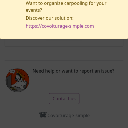
Want to organize carpooling for your
events?
Discover our solution:
No listings yet!
https://covoiturage-simple.com
Plan my visit
Need help or want to report an issue?
Contact us
Covoiturage-simple