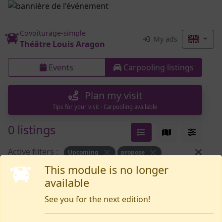
Covoiturage-simple
My ads
Théâtre Louis Aragon
Events
Carpooling listings
Plan my visit
Tips for your visit · Carpooling available
0 listings
Active filters :
Upcoming
propose
This module is no longer
available
Nothing yet
See you for the next edition!