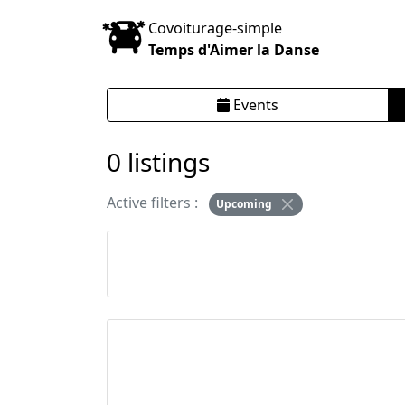
Covoiturage-simple
Temps d'Aimer la Danse
Events
0 listings
Active filters :
Upcoming