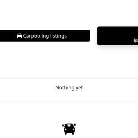
Carpooling listings
Tip
Nothing yet