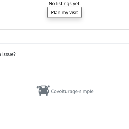
No listings yet!
Plan my visit
 issue?
Covoiturage-simple