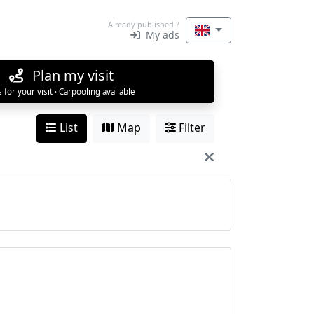
Already published ?
My ads
Plan my visit
s for your visit · Carpooling available
List
Map
Filter