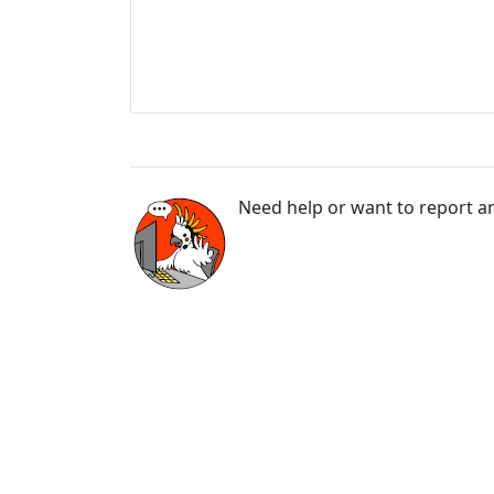
Need help or want to report an