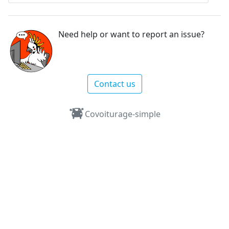
Need help or want to report an issue?
Contact us
Covoiturage-simple