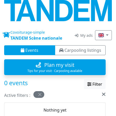
Covoiturage-simple
My ads
TANDEM Scène nationale
Events
Carpooling listings
Plan my visit
Tips for your visit · Carpooling available
0 events
Filter
Active filters :
Nothing yet