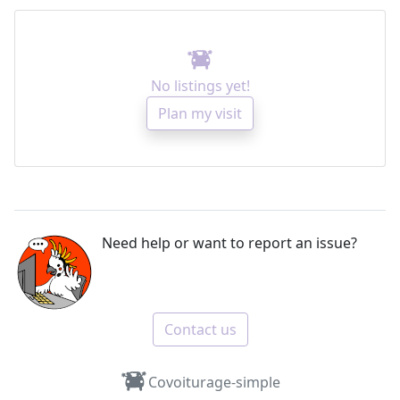
No listings yet!
Plan my visit
Need help or want to report an issue?
Contact us
Covoiturage-simple