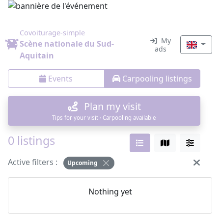
Covoiturage-simple
My
Scène nationale du Sud-
ads
Aquitain
Events
Carpooling listings
Plan my visit
Tips for your visit · Carpooling available
0 listings
Active filters :
Upcoming
Nothing yet