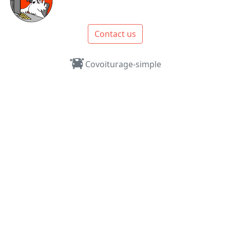
Contact us
Covoiturage-simple