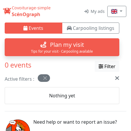
Covoiturage-simple
My ads
ScénOgraph
Events
Carpooling listings
Plan my visit
Tips for your visit · Carpooling available
0 events
Filter
Active filters :
Nothing yet
Need help or want to report an issue?