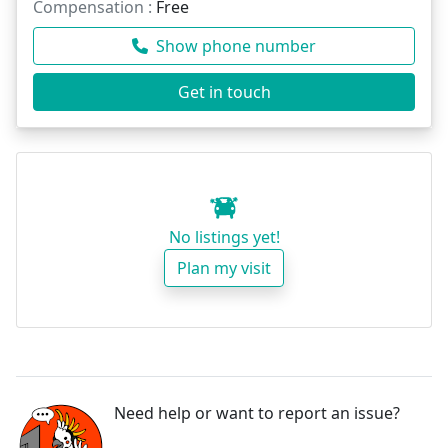
Compensation :
Free
Show phone number
Get in touch
No listings yet!
Plan my visit
Need help or want to report an issue?