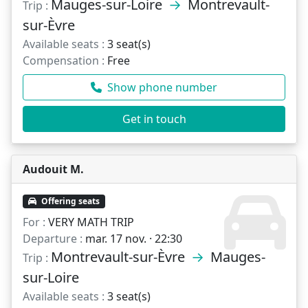
Mauges-sur-Loire
→
Montrevault-
Trip :
sur-Èvre
Available seats :
3 seat(s)
Compensation :
Free
Show phone number
Get in touch
Audouit M.
Offering seats
For :
VERY MATH TRIP
Departure :
mar. 17 nov. · 22:30
Montrevault-sur-Èvre
→
Mauges-
Trip :
sur-Loire
Available seats :
3 seat(s)