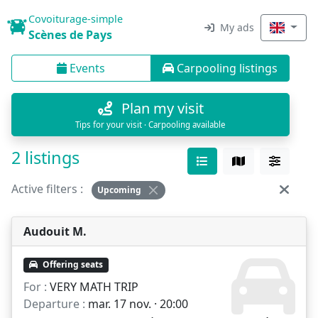
Covoiturage-simple
My ads
Scènes de Pays
Events
Carpooling listings
Plan my visit
Tips for your visit · Carpooling available
2 listings
Active filters :
Upcoming
Audouit M.
Offering seats
For :
VERY MATH TRIP
Departure :
mar. 17 nov. · 20:00