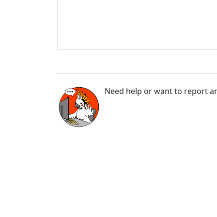
Need help or want to report an