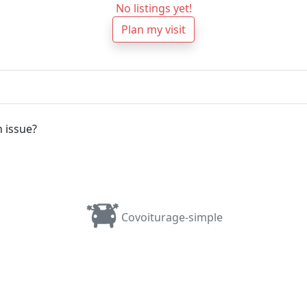
No listings yet!
Plan my visit
 issue?
Covoiturage-simple