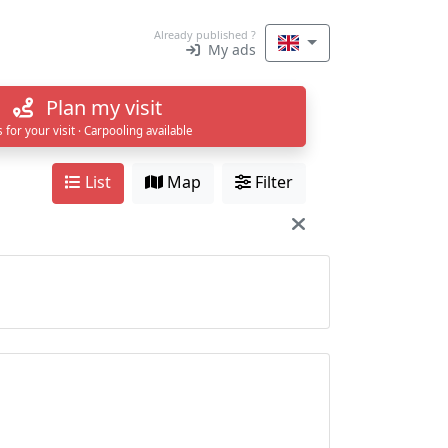
Already published ?
My ads
Plan my visit
s for your visit · Carpooling available
List
Map
Filter