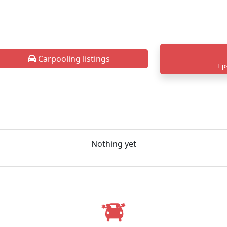
Carpooling listings
Tip
Nothing yet