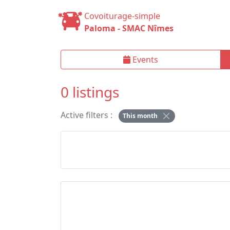
Covoiturage-simple
Paloma - SMAC Nîmes
Events
0 listings
Active filters :
This month