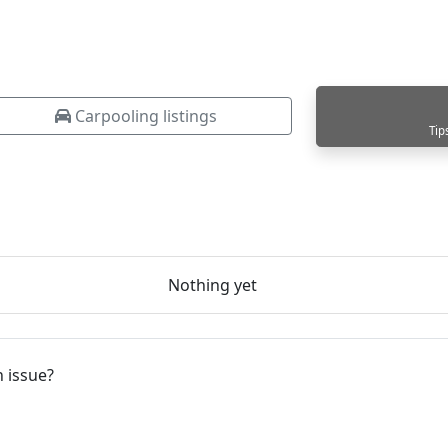
Carpooling listings
Tip
Nothing yet
 issue?