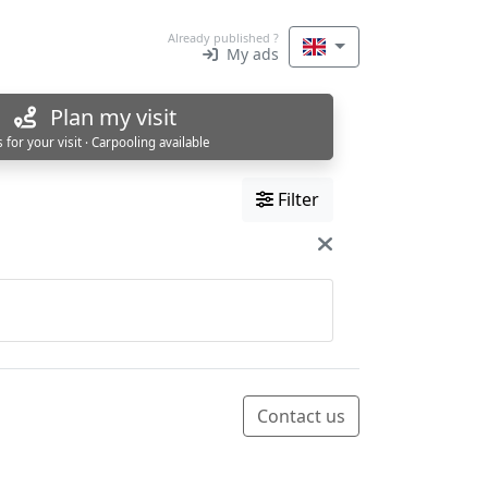
Already published ?
My ads
Plan my visit
s for your visit · Carpooling available
Filter
Contact us