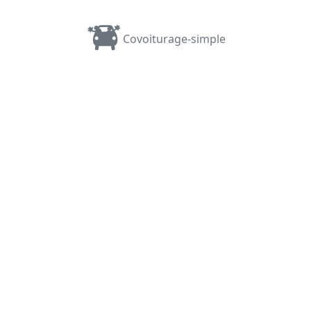
Covoiturage-simple