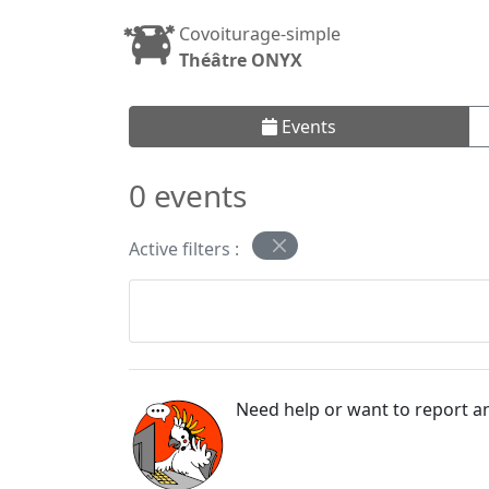
Covoiturage-simple
Théâtre ONYX
Events
0 events
Active filters :
Need help or want to report an