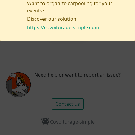
Want to organize carpooling for your
events?
Discover our solution:
No listings yet!
https://covoiturage-simple.com
Plan my visit
Need help or want to report an issue?
Contact us
Covoiturage-simple