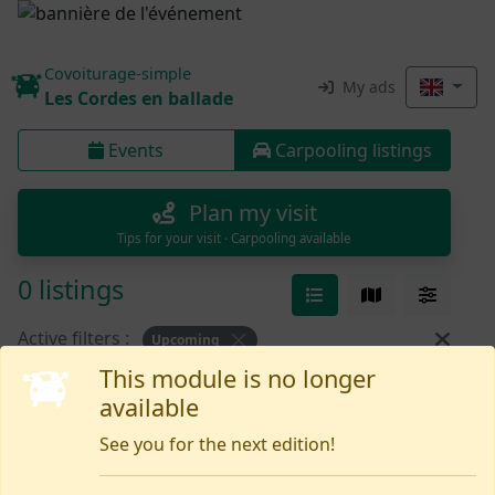
Covoiturage-simple
My ads
Les Cordes en ballade
Events
Carpooling listings
Plan my visit
Tips for your visit · Carpooling available
0 listings
Active filters :
Upcoming
This module is no longer
available
Nothing yet
See you for the next edition!