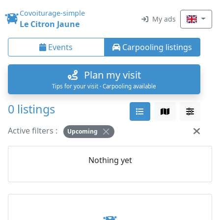
Covoiturage-simple
My ads
Le Citron Jaune
Events
Carpooling listings
Plan my visit
Tips for your visit · Carpooling available
0 listings
Active filters :
Upcoming
Nothing yet