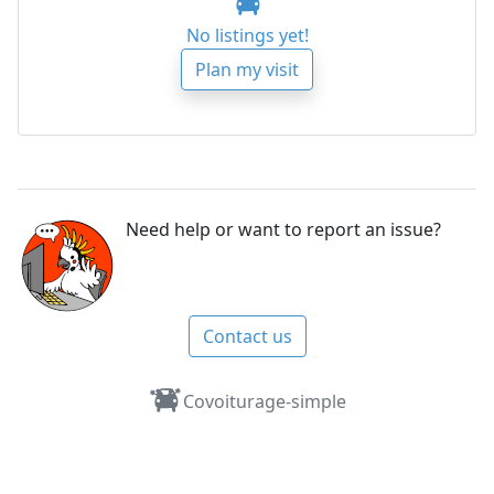
No listings yet!
Plan my visit
Need help or want to report an issue?
Contact us
Covoiturage-simple