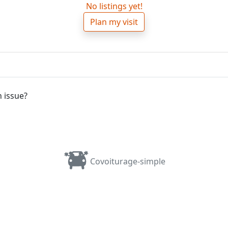
No listings yet!
Plan my visit
 issue?
Covoiturage-simple