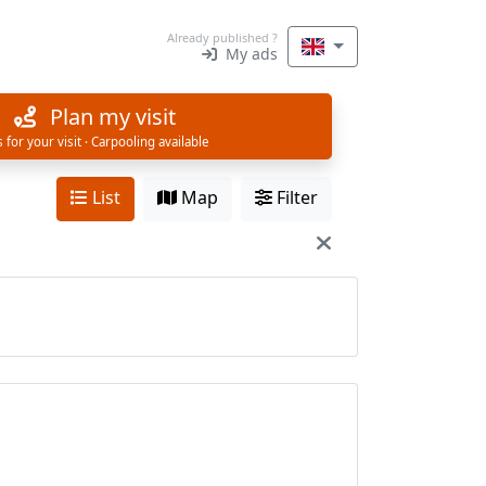
Already published ?
My ads
Plan my visit
s for your visit · Carpooling available
List
Map
Filter