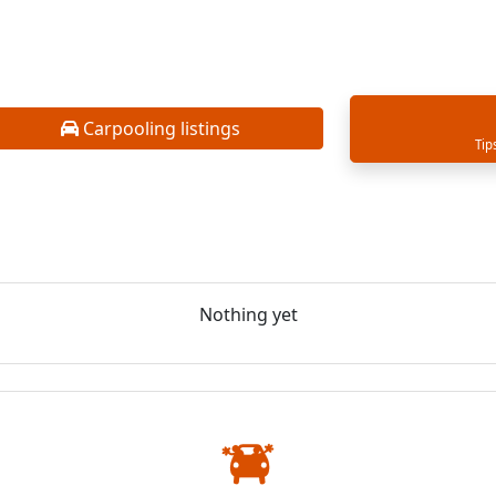
Carpooling listings
Tip
Nothing yet