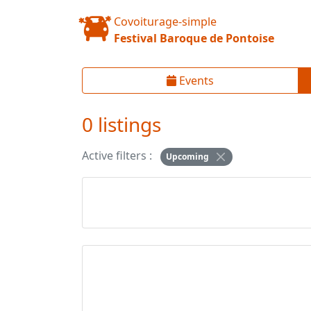
Covoiturage-simple
Festival Baroque de Pontoise
Events
0 listings
Active filters :
Upcoming