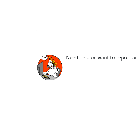
Need help or want to report an