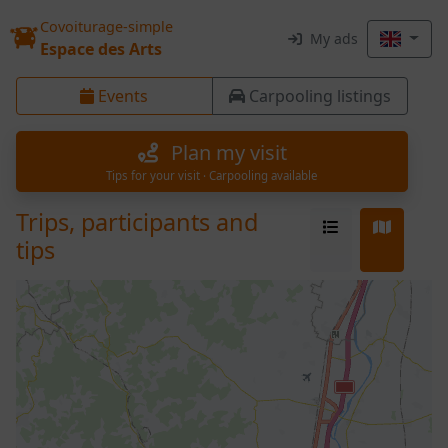
Covoiturage-simple
My ads
Espace des Arts
Events
Carpooling listings
Plan my visit
Tips for your visit · Carpooling available
Trips, participants and
tips