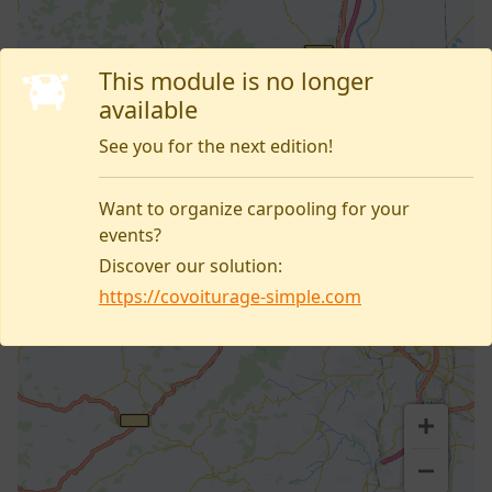
This module is no longer
available
See you for the next edition!
Want to organize carpooling for your
events?
Discover our solution:
https://covoiturage-simple.com