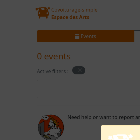
Covoiturage-simple
Espace des Arts
Events
0 events
Active filters :
Need help or want to report an