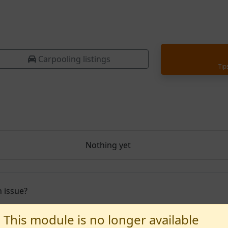
Carpooling listings
Tip
Nothing yet
 issue?
This module is no longer available