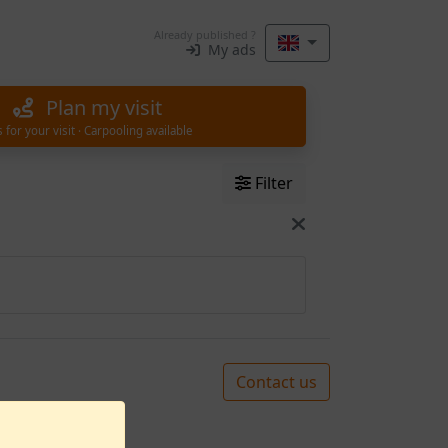
Already published ?
My ads
Plan my visit
s for your visit · Carpooling available
Filter
Contact us