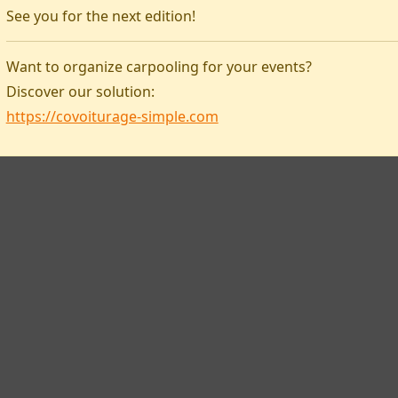
See you for the next edition!
Covoiturage-simple
Want to organize carpooling for your events?
Discover our solution:
https://covoiturage-simple.com