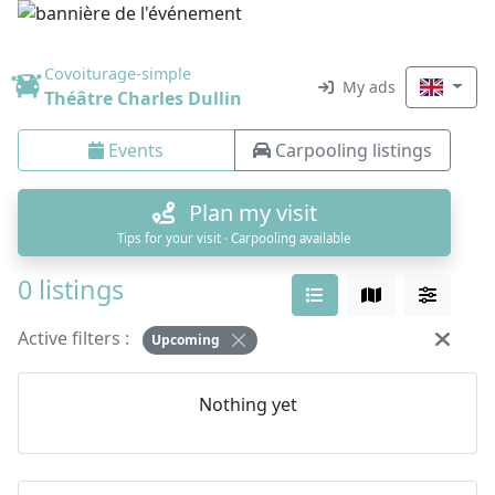
Covoiturage-simple
My ads
Théâtre Charles Dullin
Events
Carpooling listings
Plan my visit
Tips for your visit · Carpooling available
0 listings
Active filters :
Upcoming
Nothing yet