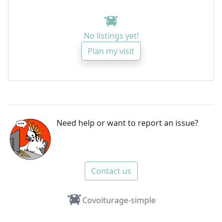
No listings yet!
Plan my visit
Need help or want to report an issue?
Contact us
Covoiturage-simple