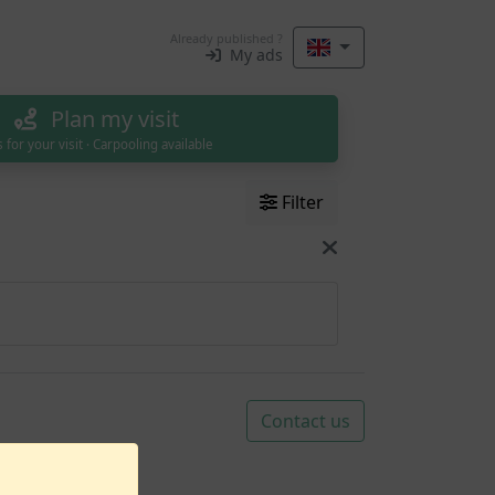
Already published ?
My ads
Plan my visit
s for your visit · Carpooling available
Filter
Contact us