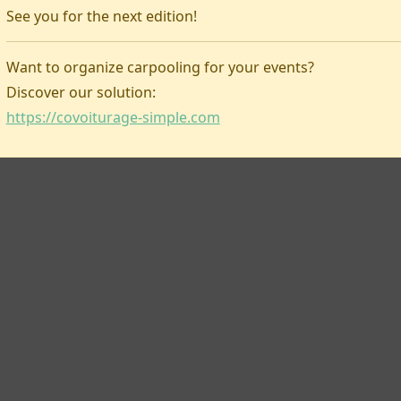
See you for the next edition!
Covoiturage-simple
Want to organize carpooling for your events?
Discover our solution:
https://covoiturage-simple.com