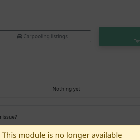
Carpooling listings
Tip
Nothing yet
 issue?
This module is no longer available