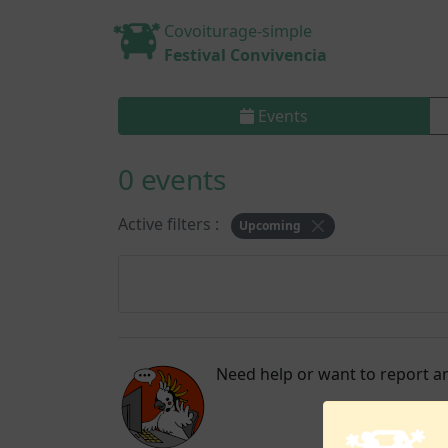
Covoiturage-simple
Festival Convivencia
Events
0 events
Active filters :
Upcoming
Need help or want to report an