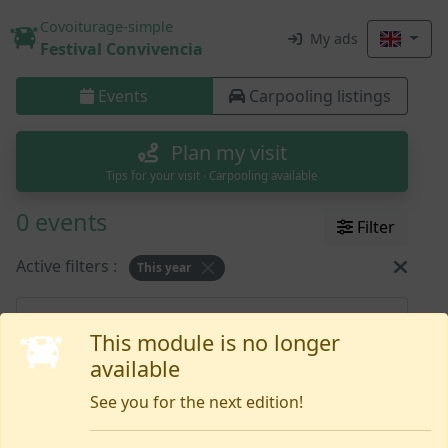
Covoiturage-simple
My ads
Festival Convivencia
Events
Carpooling listings
Plan my visit
Tips for your visit · Carpooling available
0 events
Filter
Active filters :
This year
Nothing yet
This module is no longer
available
See you for the next edition!
Need help or want to report an issue?