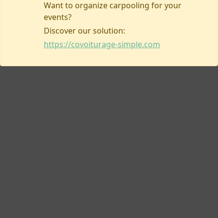
Want to organize carpooling for your
events?
Discover our solution:
Contact us
https://covoiturage-simple.com
Covoiturage-simple