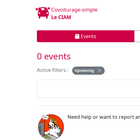
Covoiturage-simple
Le CIAM
Events
0 events
Active filters :
Upcoming
Need help or want to report an