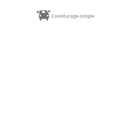
Covoiturage-simple