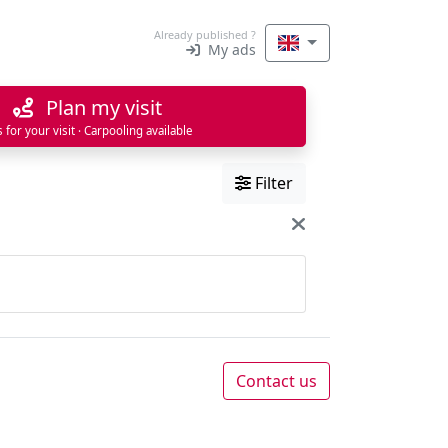
Already published ?
My ads
Plan my visit
s for your visit · Carpooling available
Filter
Contact us