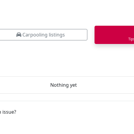
Carpooling listings
Tip
Nothing yet
 issue?