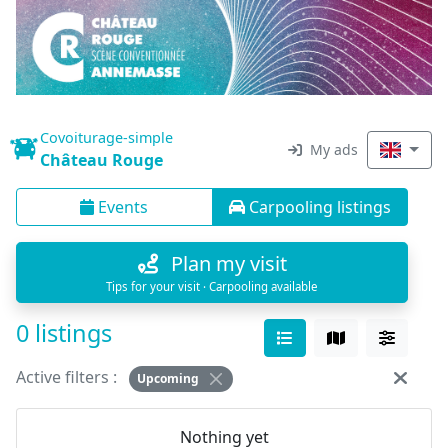
Covoiturage-simple
My ads
Château Rouge
Events
Carpooling listings
Plan my visit
Tips for your visit · Carpooling available
0 listings
Active filters :
Upcoming
Nothing yet