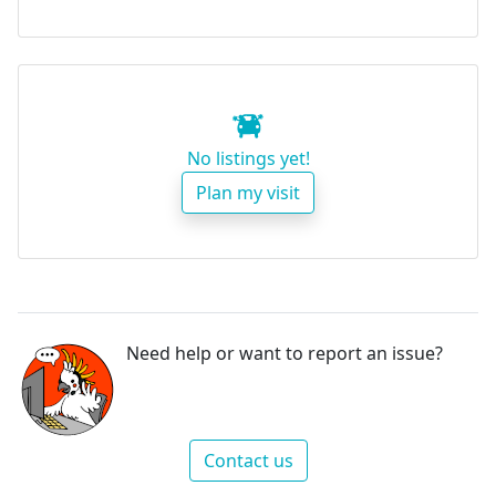
No listings yet!
Plan my visit
Need help or want to report an issue?
Contact us