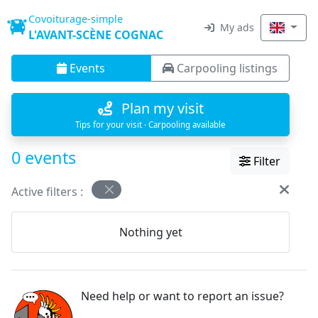
Covoiturage-simple
My ads
L'AVANT-SCÈNE COGNAC
Events
Carpooling listings
Plan my visit
Tips for your visit · Carpooling available
0 events
Filter
Active filters :
Nothing yet
Need help or want to report an issue?