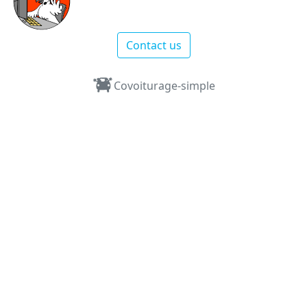
Contact us
Covoiturage-simple