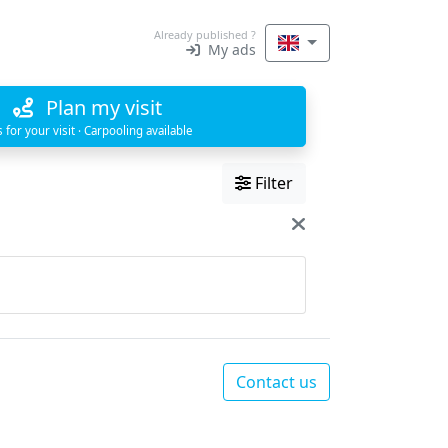
Already published ?
My ads
Plan my visit
s for your visit · Carpooling available
Filter
Contact us