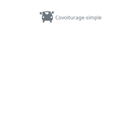
Covoiturage-simple