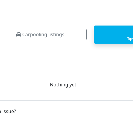
Carpooling listings
Tip
Nothing yet
 issue?