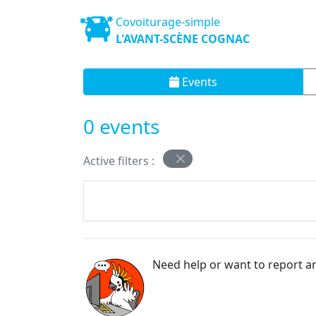
Covoiturage-simple
L'AVANT-SCÈNE COGNAC
Events
0 events
Active filters :
Need help or want to report an