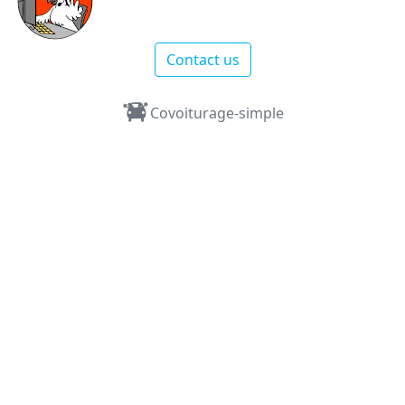
Contact us
Covoiturage-simple