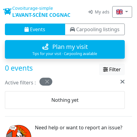
Covoiturage-simple
My ads
L'AVANT-SCÈNE COGNAC
Events
Carpooling listings
Plan my visit
Tips for your visit · Carpooling available
0 events
Filter
Active filters :
Nothing yet
Need help or want to report an issue?